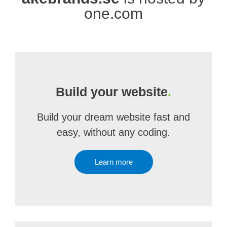
one.com
Build your website
.
Build your dream website fast and
easy, without any coding.
Learn more