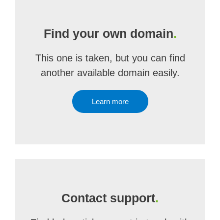
Find your own domain
.
This one is taken, but you can find
another available domain easily.
Learn more
Contact support
.