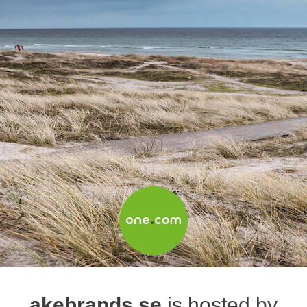
akebrands.se
is hosted by